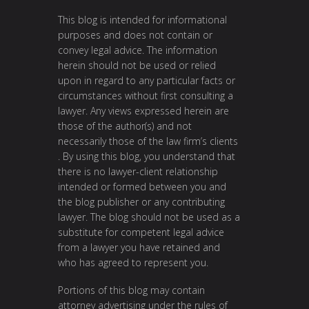
This blog is intended for informational
purposes and does not contain or
convey legal advice. The information
herein should not be used or relied
upon in regard to any particular facts or
circumstances without first consulting a
lawyer. Any views expressed herein are
those of the author(s) and not
necessarily those of the law firm’s clients
. By using this blog, you understand that
there is no lawyer-client relationship
intended or formed between you and
the blog publisher or any contributing
lawyer. The blog should not be used as a
substitute for competent legal advice
from a lawyer you have retained and
who has agreed to represent you.
Portions of this blog may contain
attorney advertising under the rules of