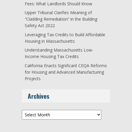
Fees: What Landlords Should Know
Upper Tribunal Clarifies Meaning of
“Cladding Remediation” in the Building
Safety Act 2022
Leveraging Tax Credits to Build Affordable
Housing in Massachusetts
Understanding Massachusetts Low-
Income Housing Tax Credits
California Enacts Significant CEQA Reforms
for Housing and Advanced Manufacturing
Projects
Archives
Archives