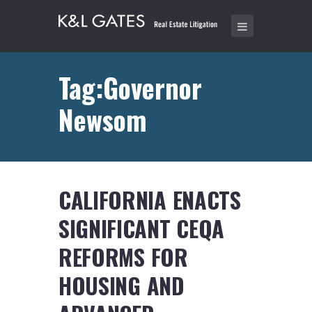
Tag:Governor
Newsom
CALIFORNIA ENACTS
SIGNIFICANT CEQA
REFORMS FOR
HOUSING AND