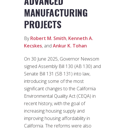
ADVANCED
MANUFACTURING
PROJECTS
By
Robert M. Smith
,
Kenneth A.
Kecskes
, and
Ankur K. Tohan
On 30 June 2025, Governor Newsom
signed Assembly Bill 130 (AB 130) and
Senate Bill 131 (SB 131) into law,
introducing some of the most
significant changes to the California
Environmental Quality Act (CEQA) in
recent history, with the goal of
increasing housing supply and
improving housing affordability in
California. The reforms were also