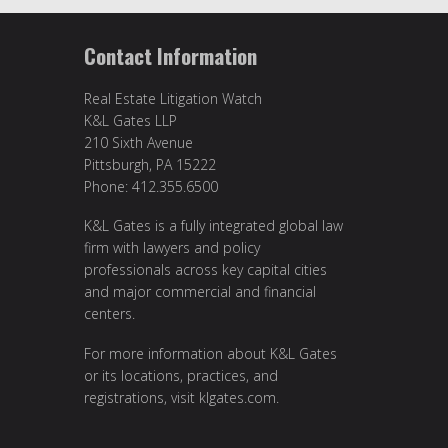
Contact Information
Real Estate Litigation Watch
K&L Gates LLP
210 Sixth Avenue
Pittsburgh, PA 15222
Phone: 412.355.6500
K&L Gates is a fully integrated global law
firm with lawyers and policy
professionals across key capital cities
and major commercial and financial
centers.
For more information about K&L Gates
or its locations, practices, and
registrations, visit
klgates.com
.