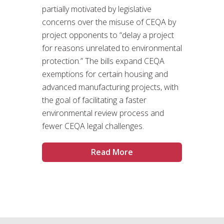
partially motivated by legislative
concerns over the misuse of CEQA by
project opponents to “delay a project
for reasons unrelated to environmental
protection.” The bills expand CEQA
exemptions for certain housing and
advanced manufacturing projects, with
the goal of facilitating a faster
environmental review process and
fewer CEQA legal challenges.
Read More