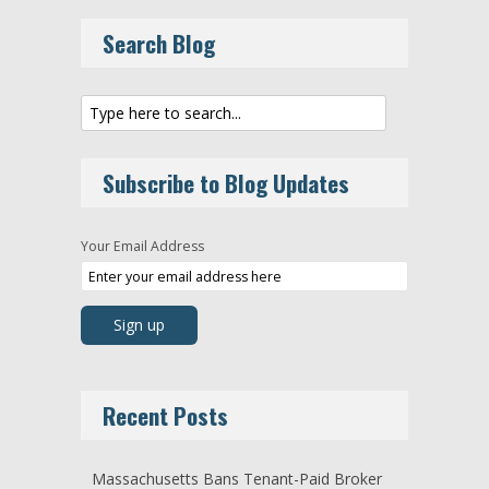
Search Blog
Subscribe to Blog Updates
Your Email Address
Recent Posts
Massachusetts Bans Tenant-Paid Broker