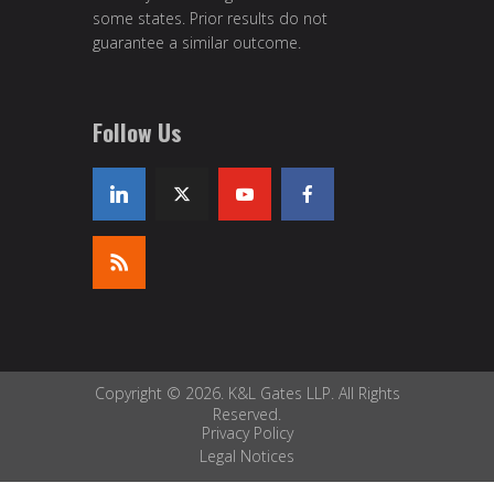
some states. Prior results do not
guarantee a similar outcome.
Follow Us
Copyright © 2026. K&L Gates LLP. All Rights
Reserved.
Privacy Policy
Legal Notices