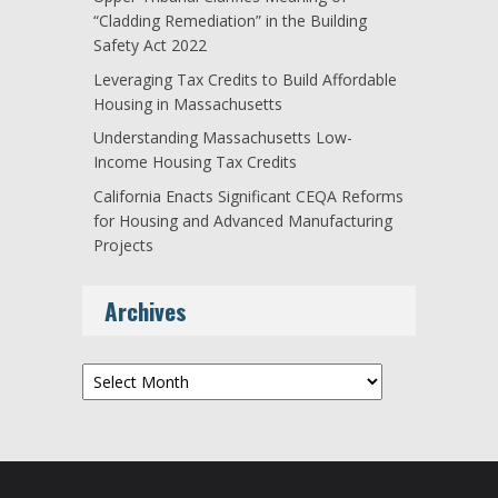
“Cladding Remediation” in the Building
Safety Act 2022
Leveraging Tax Credits to Build Affordable
Housing in Massachusetts
Understanding Massachusetts Low-
Income Housing Tax Credits
California Enacts Significant CEQA Reforms
for Housing and Advanced Manufacturing
Projects
Archives
Archives