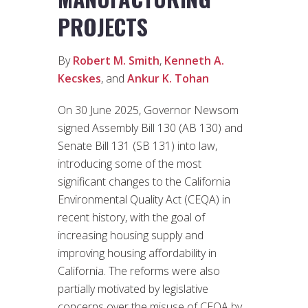
PROJECTS
By
Robert M. Smith
,
Kenneth A.
Kecskes
, and
Ankur K. Tohan
On 30 June 2025, Governor Newsom
signed Assembly Bill 130 (AB 130) and
Senate Bill 131 (SB 131) into law,
introducing some of the most
significant changes to the California
Environmental Quality Act (CEQA) in
recent history, with the goal of
increasing housing supply and
improving housing affordability in
California. The reforms were also
partially motivated by legislative
concerns over the misuse of CEQA by