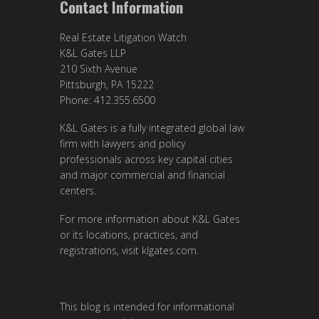
Contact Information
Real Estate Litigation Watch
K&L Gates LLP
210 Sixth Avenue
Pittsburgh, PA 15222
Phone: 412.355.6500
K&L Gates is a fully integrated global law
firm with lawyers and policy
professionals across key capital cities
and major commercial and financial
centers.
For more information about K&L Gates
or its locations, practices, and
registrations, visit
klgates.com
.
This blog is intended for informational