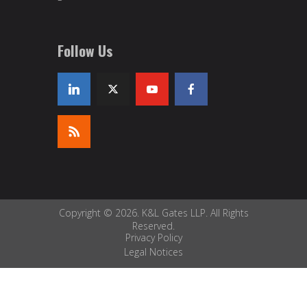
Follow Us
Copyright © 2026. K&L Gates LLP. All Rights
Reserved.
Privacy Policy
Legal Notices