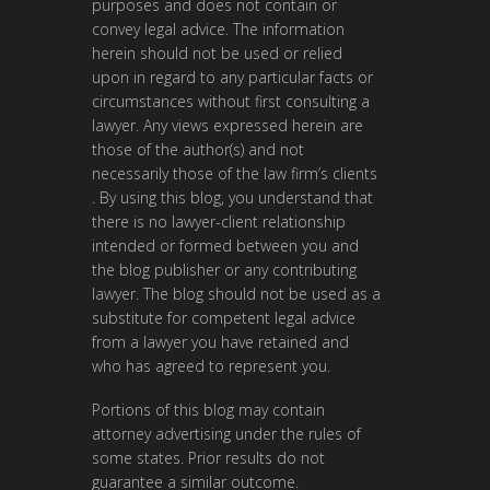
purposes and does not contain or
convey legal advice. The information
herein should not be used or relied
upon in regard to any particular facts or
circumstances without first consulting a
lawyer. Any views expressed herein are
those of the author(s) and not
necessarily those of the law firm’s clients
. By using this blog, you understand that
there is no lawyer-client relationship
intended or formed between you and
the blog publisher or any contributing
lawyer. The blog should not be used as a
substitute for competent legal advice
from a lawyer you have retained and
who has agreed to represent you.
Portions of this blog may contain
attorney advertising under the rules of
some states. Prior results do not
guarantee a similar outcome.