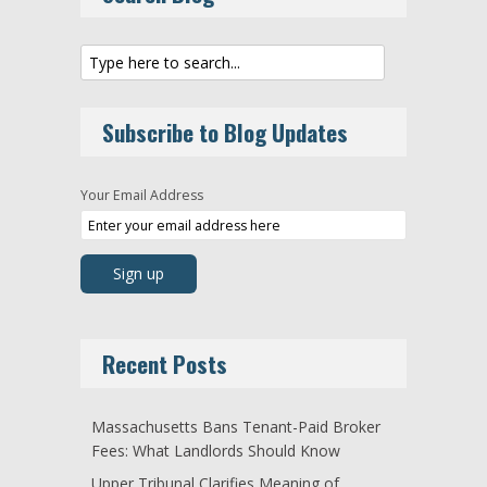
Subscribe to Blog Updates
Your Email Address
Recent Posts
Massachusetts Bans Tenant-Paid Broker
Fees: What Landlords Should Know
Upper Tribunal Clarifies Meaning of