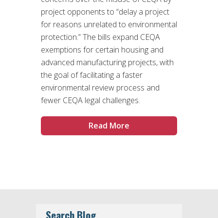
project opponents to “delay a project
for reasons unrelated to environmental
protection.” The bills expand CEQA
exemptions for certain housing and
advanced manufacturing projects, with
the goal of facilitating a faster
environmental review process and
fewer CEQA legal challenges.
Read More
Search Blog