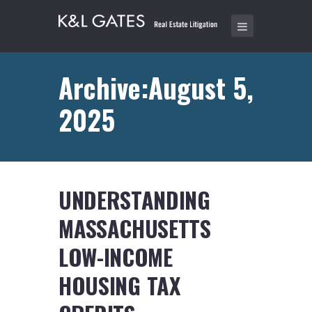
Archive:August 5,
2025
UNDERSTANDING
MASSACHUSETTS
LOW-INCOME
HOUSING TAX