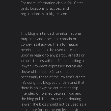
For more information about K&L Gates
or its locations, practices, and
registrations, visit
klgates.com
.
This blog is intended for informational
purposes and does not contain or
convey legal advice. The information
herein should not be used or relied
upon in regard to any particular facts or
circumstances without first consulting a
lawyer. Any views expressed herein are
those of the author(s) and not
necessarily those of the law firm’s clients
. By using this blog, you understand that
there is no lawyer-client relationship
intended or formed between you and
the blog publisher or any contributing
lawyer. The blog should not be used as a
substitute for competent legal advice