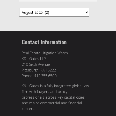
Archives
Contact Information
Real Estate Litigation Watch
K&L Gates LLP
210 Sixth Avenue
Pittsburgh, PA 15222
Phone: 412.355.6500
K&L Gates is a fully integrated global law
firm with lawyers and policy
professionals across key capital cities
and major commercial and financial
centers.