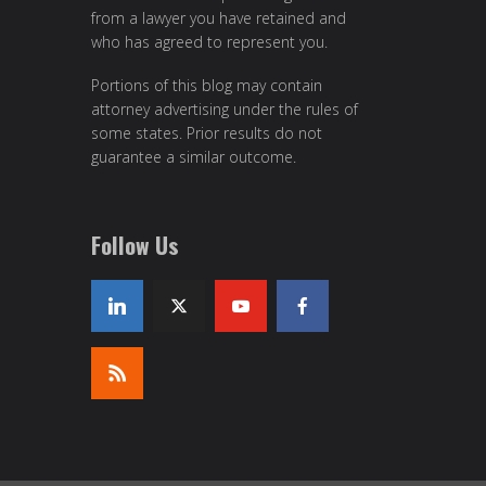
from a lawyer you have retained and
who has agreed to represent you.
Portions of this blog may contain
attorney advertising under the rules of
some states. Prior results do not
guarantee a similar outcome.
Follow Us