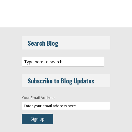
Search Blog
Subscribe to Blog Updates
Your Email Address