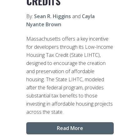
CREDITS
By:
Sean R. Higgins
and
Cayla
Nyante Brown
Massachusetts offers a key incentive
for developers through its Low-Income
Housing Tax Credit (State LIHTC),
designed to encourage the creation
and preservation of affordable
housing. The State LIHTC, modeled
after the federal program, provides
substantial tax benefits to those
investing in affordable housing projects
across the state.
Read More