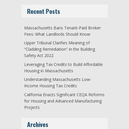
Recent Posts
Massachusetts Bans Tenant-Paid Broker
Fees: What Landlords Should Know
Upper Tribunal Clarifies Meaning of
“Cladding Remediation” in the Building
Safety Act 2022
Leveraging Tax Credits to Build Affordable
Housing in Massachusetts
Understanding Massachusetts Low-
Income Housing Tax Credits
California Enacts Significant CEQA Reforms
for Housing and Advanced Manufacturing
Projects
Archives